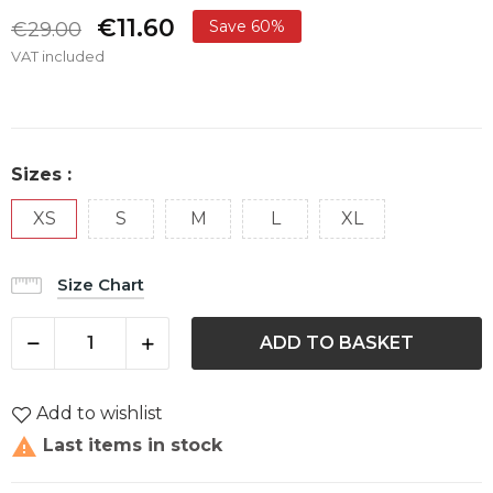
€11.60
Save 60%
€29.00
VAT included
Sizes :
XS
S
M
L
XL
Size Chart
ADD TO BASKET
Add to wishlist

Last items in stock