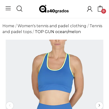
0
Home
Women's tennis and padel clothing
Tennis
and padel tops
TOP GUN ocean/melon