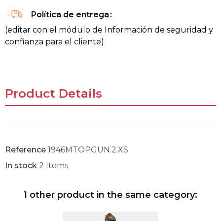
Política de entrega
(editar con el módulo de Información de seguridad y
confianza para el cliente)
Product Details
Reference
1946MTOPGUN.2.XS
In stock
2 Items
1 other product in the same category: