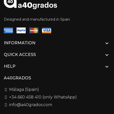
Designed and manufactured in Spain

INFORMATION

QUICK ACCESS

HELP
A40GRADOS
Málaga (Spain)
+34 660 458 410 (only WhatsApp)
info@a40grados.com