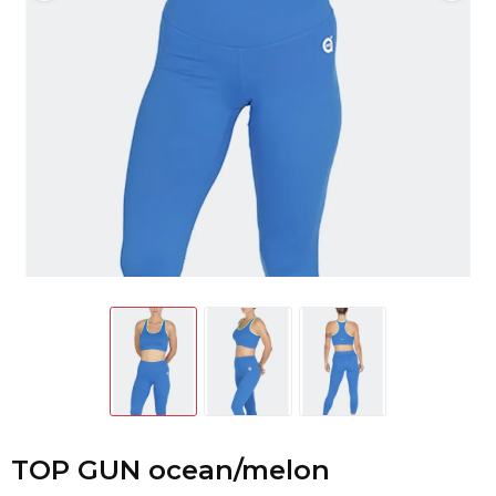
TOP GUN ocean/melon