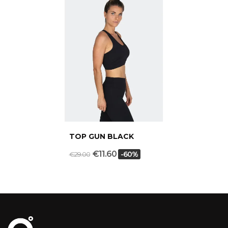
TOP GUN BLACK
€11.60
-60%
€29.00