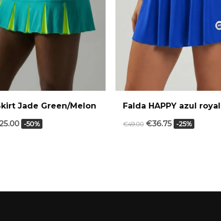
Skirt Jade Green/Melon
Falda HAPPY azul royal
25.00
€36.75
-50%
-25%
€49.00