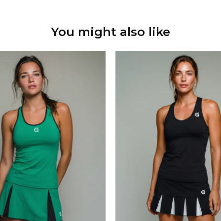
You might also like