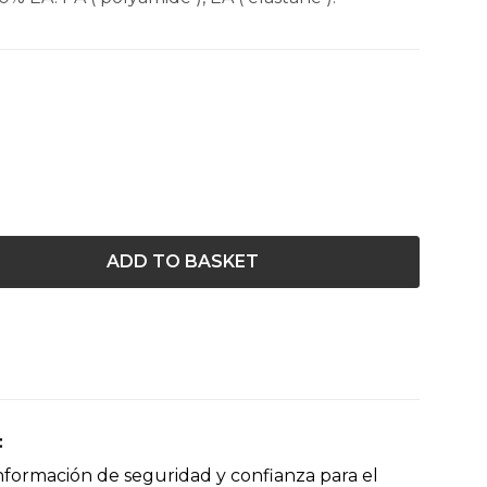
ADD TO BASKET
nformación de seguridad y confianza para el