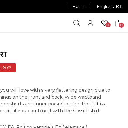
EUR
English GB
0
0
RT
e 60%
 you will love with a very flattering design due to
enings on the front and back. Wide waistband
ner shorts and inner pocket on the front. It is a
special if you combine it with the Cossi T-shirt
 EA. PA ( polyamide ), EA ( elastane ).