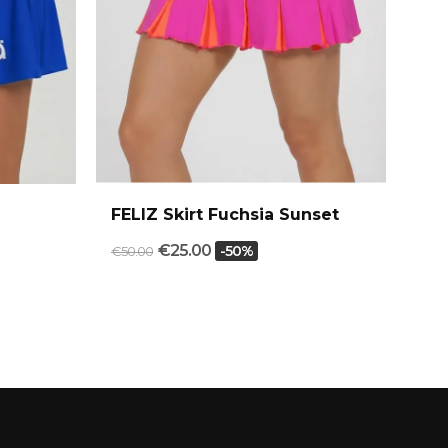
FELIZ Skirt Fuchsia Sunset
FU
€25.00
-50%
€50.00
€54