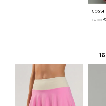
COSSI 
€
€40.00
16