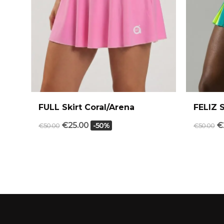
FULL Skirt Coral/Arena
FELIZ 
€25.00
€
-50%
€50.00
€50.00