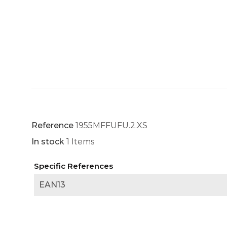
Reference
1955MFFUFU.2.XS
In stock
1 Items
Specific References
EAN13