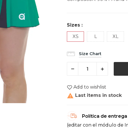
Sizes :
XS
L
XL
Size Chart
Add to wishlist

Last items in stock
Política de entrega
(editar con el módulo de I