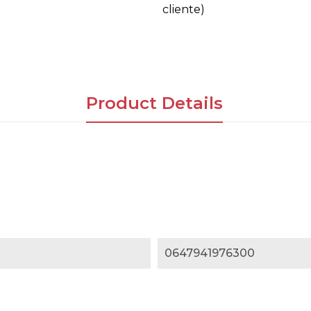
cliente)
Product Details
0647941976300