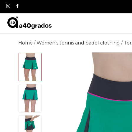
Home
Women's tennis and padel clothing
Ten