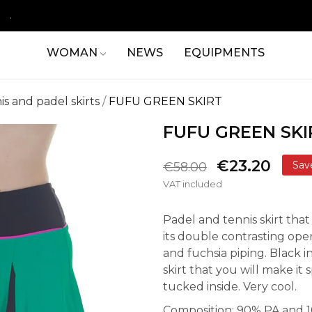
.
WOMAN
NEWS
EQUIPMENTS
is and padel skirts
FUFU GREEN SKIRT
FUFU GREEN SKI
€23.20
Sav
€58.00
VAT included
Padel and tennis skirt that
its double contrasting op
and fuchsia piping. Black in
skirt that you will make it 
tucked inside. Very cool.
Composition: 90% PA and 10%