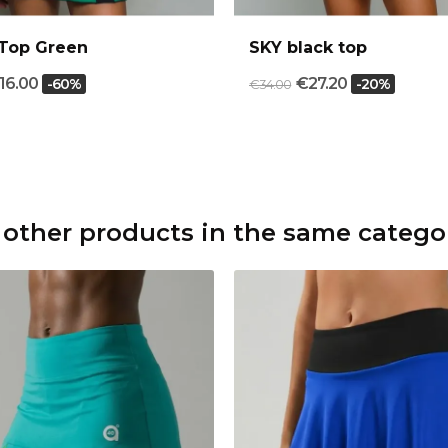
Top Green
SKY black top
16.00
€27.20
-60%
-20%
€34.00
 other products in the same catego