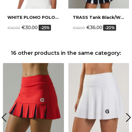
WHITE PLOMO POLO SHIRT
TRASS Tank Black/White
€30.00
€36.00
-25%
-20%
€40.00
€45.00
16 other products in the same category: