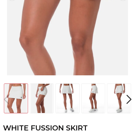
WHITE FUSSION SKIRT