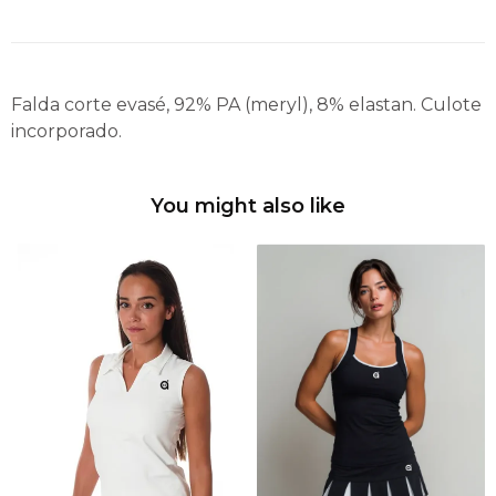
Falda corte evasé, 92% PA (meryl), 8% elastan. Culote
incorporado.
You might also like