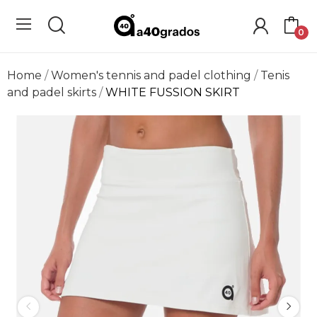
0
Home
Women's tennis and padel clothing
Tenis
and padel skirts
WHITE FUSSION SKIRT