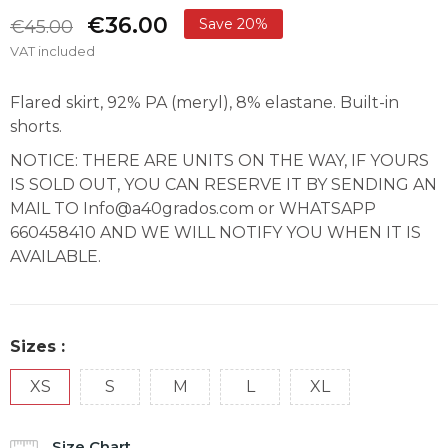
€36.00
Save 20%
€45.00
VAT included
Flared skirt, 92% PA (meryl), 8% elastane. Built-in
shorts.
NOTICE: THERE ARE UNITS ON THE WAY, IF YOURS
IS SOLD OUT, YOU CAN RESERVE IT BY SENDING AN
MAIL TO Info@a40grados.com or WHATSAPP
660458410 AND WE WILL NOTIFY YOU WHEN IT IS
AVAILABLE.
Sizes :
XS
S
M
L
XL
Size Chart