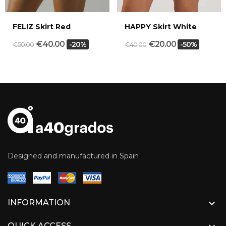
FELIZ Skirt Red
HAPPY Skirt White
€40.00
€20.00
-20%
-50%
€50.00
€40.00
Designed and manufactured in Spain

INFORMATION
QUICK ACCESS