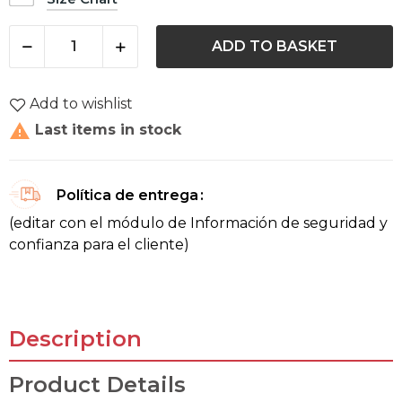
ADD TO BASKET
Add to wishlist

Last items in stock
Política de entrega
(editar con el módulo de Información de seguridad y
confianza para el cliente)
Description
Product Details