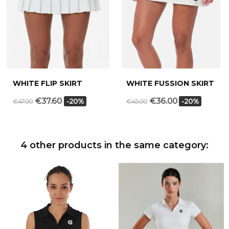
WHITE FLIP SKIRT
WHITE FUSSION SKIRT
€37.60
€36.00
-20%
-20%
€47.00
€45.00
4 other products in the same category: