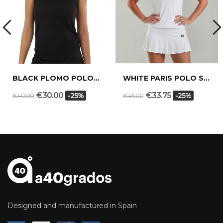
BLACK PLOMO POLO SHIRT
WHITE PARIS POLO SHIRT
€30.00
€33.75
-25%
-25%
€40.00
€45.00
Designed and manufactured in Spain