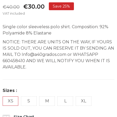
€30.00
Save 25%
€40.00
VAT included
Single color sleeveless polo shirt. Composition: 92%
Polyamide 8% Elastane
NOTICE: THERE ARE UNITS ON THE WAY, IF YOURS
IS SOLD OUT, YOU CAN RESERVE IT BY SENDING AN
MAIL TO Info@a40grados.com or WHATSAPP
660458410 AND WE WILL NOTIFY YOU WHEN IT IS
AVAILABLE.
Sizes :
XS
S
M
L
XL
Size Chart