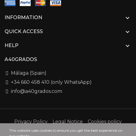

INFORMATION

QUICK ACCESS

HELP
A40GRADOS
Málaga (Spain)
+34 660 458 410 (only WhatsApp)
info@a40grados.com
Privacy Policy
Legal Notice
Cookies policy
This website uses cookies to ensure you get the best experience on
our website