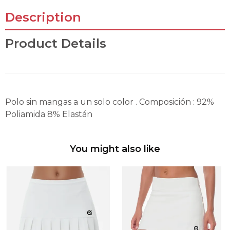
Description
Product Details
Polo sin mangas a un solo color . Composición : 92%
Poliamida 8% Elastán
You might also like