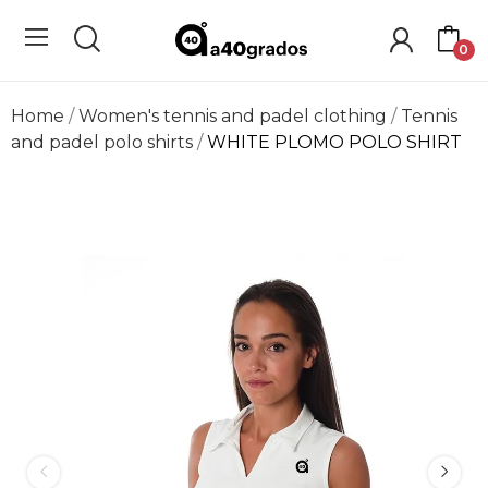
0
Home
Women's tennis and padel clothing
Tennis
and padel polo shirts
WHITE PLOMO POLO SHIRT