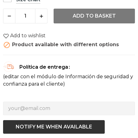
ADD TO BASKET
Add to wishlist

Product available with different options
Política de entrega
(editar con el módulo de Información de seguridad y
confianza para el cliente)
NOTIFY ME WHEN AVAILABLE