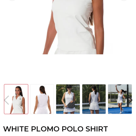
WHITE PLOMO POLO SHIRT