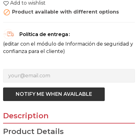
Add to wishlist

Product available with different options
Política de entrega
(editar con el módulo de Información de seguridad y
confianza para el cliente)
NOTIFY ME WHEN AVAILABLE
Description
Product Details