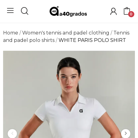
0
Home
Women's tennis and padel clothing
Tennis
and padel polo shirts
WHITE PARIS POLO SHIRT