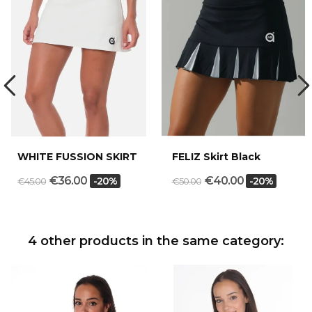
WHITE FUSSION SKIRT
FELIZ Skirt Black
€36.00
€40.00
-20%
-20%
€45.00
€50.00
4 other products in the same category: