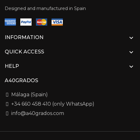
Designed and manufactured in Spain

INFORMATION

QUICK ACCESS

HELP
A40GRADOS
Málaga (Spain)
+34 660 458 410 (only WhatsApp)
info@a40grados.com