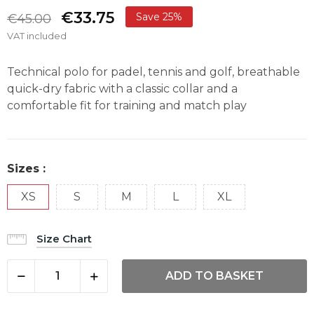
€33.75
Save 25%
€45.00
VAT included
Technical polo for padel, tennis and golf, breathable
quick-dry fabric with a classic collar and a
comfortable fit for training and match play
Sizes :
XS
S
M
L
XL
Size Chart
ADD TO BASKET