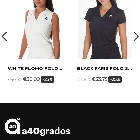
WHITE PLOMO POLO SHIRT
BLACK PARIS POLO SHIRT
€30.00
€33.75
-25%
-25%
€40.00
€45.00