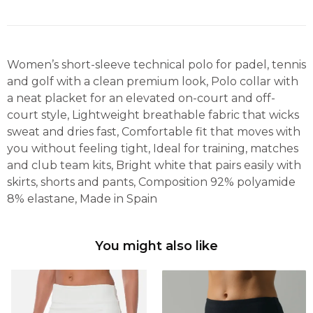
Women’s short-sleeve technical polo for padel, tennis
and golf with a clean premium look, Polo collar with
a neat placket for an elevated on-court and off-
court style, Lightweight breathable fabric that wicks
sweat and dries fast, Comfortable fit that moves with
you without feeling tight, Ideal for training, matches
and club team kits, Bright white that pairs easily with
skirts, shorts and pants, Composition 92% polyamide
8% elastane, Made in Spain
You might also like