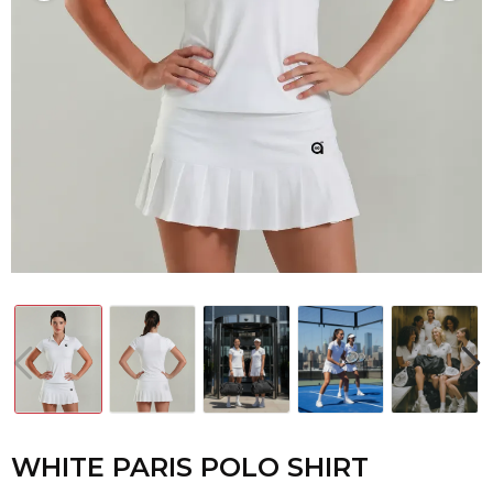
WHITE PARIS POLO SHIRT