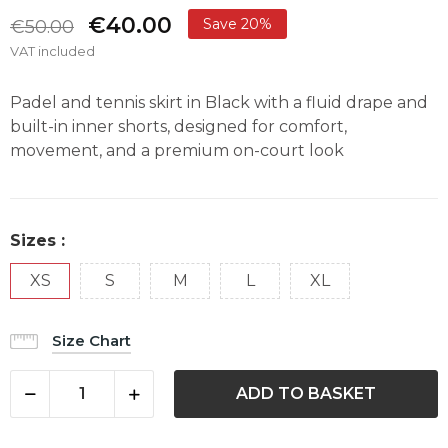
€40.00
Save 20%
€50.00
VAT included
Padel and tennis skirt in Black with a fluid drape and
built-in inner shorts, designed for comfort,
movement, and a premium on-court look
Sizes :
XS
S
M
L
XL
Size Chart
ADD TO BASKET