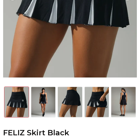
FELIZ Skirt Black