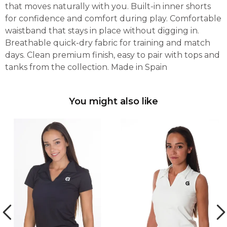
that moves naturally with you. Built-in inner shorts
for confidence and comfort during play. Comfortable
waistband that stays in place without digging in.
Breathable quick-dry fabric for training and match
days. Clean premium finish, easy to pair with tops and
tanks from the collection. Made in Spain
You might also like