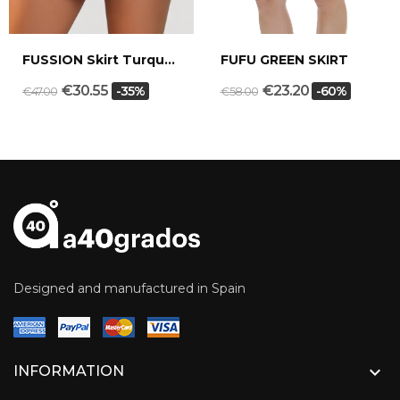
FUSSION Skirt Turquoise blue
FUFU GREEN SKIRT
€30.55
€23.20
-35%
-60%
€47.00
€58.00
Designed and manufactured in Spain

INFORMATION