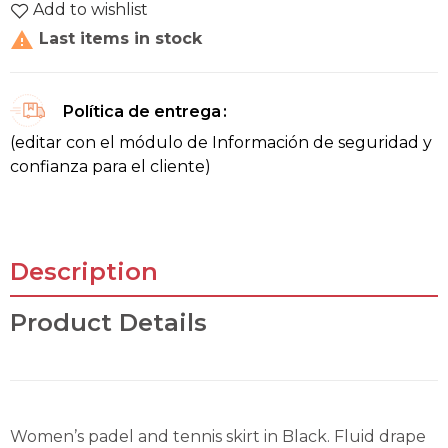
Add to wishlist

Last items in stock
Política de entrega
(editar con el módulo de Información de seguridad y
confianza para el cliente)
Description
Product Details
Women’s padel and tennis skirt in Black. Fluid drape