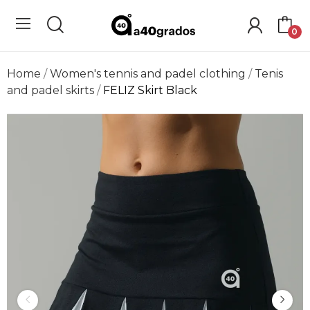
0
Home
Women's tennis and padel clothing
Tenis
and padel skirts
FELIZ Skirt Black