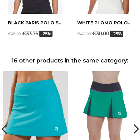
BLACK PARIS POLO SHIRT
WHITE PLOMO POLO SHIRT
€33.75
€30.00
-25%
-25%
€45.00
€40.00
16 other products in the same category: