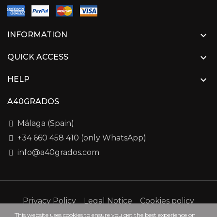

INFORMATION

QUICK ACCESS

HELP
A40GRADOS
Málaga (Spain)
+34 660 458 410 (only WhatsApp)
info@a40grados.com
Privacy Policy
Legal Notice
Cookies policy
This website uses cookies to ensure you get the best experience on