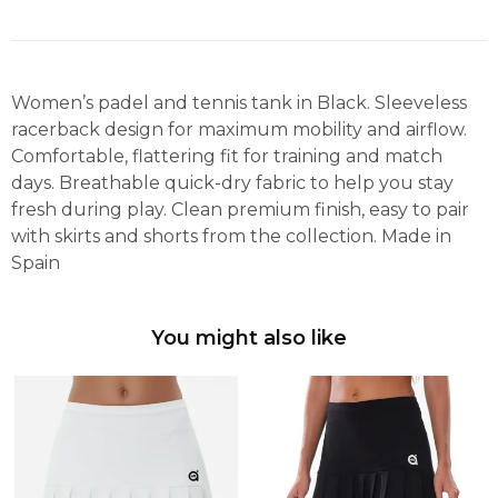
Women’s padel and tennis tank in Black. Sleeveless
racerback design for maximum mobility and airflow.
Comfortable, flattering fit for training and match
days. Breathable quick-dry fabric to help you stay
fresh during play. Clean premium finish, easy to pair
with skirts and shorts from the collection. Made in
Spain
You might also like