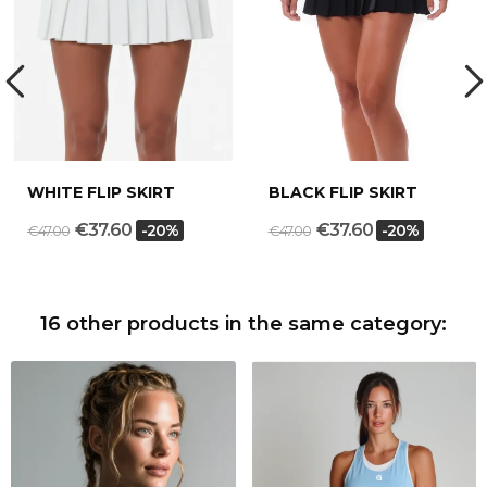
WHITE FLIP SKIRT
BLACK FLIP SKIRT
€37.60
€37.60
-20%
-20%
€47.00
€47.00
16 other products in the same category: