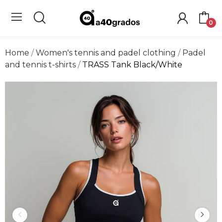
0
Home
Women's tennis and padel clothing
Padel
and tennis t-shirts
TRASS Tank Black/White