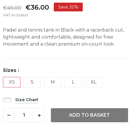
€36.00
Save 20%
€45.00
VAT included
Padel and tennis tank in Black with a racerback cut,
lightweight and comfortable, designed for free
movement and a clean premium on-court look
Sizes :
XS
S
M
L
XL
Size Chart
ADD TO BASKET