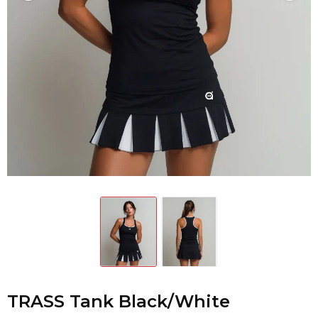
TRASS Tank Black/White