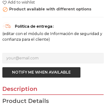
Add to wishlist

Product available with different options
Política de entrega
(editar con el módulo de Información de seguridad y
confianza para el cliente)
NOTIFY ME WHEN AVAILABLE
Description
Product Details