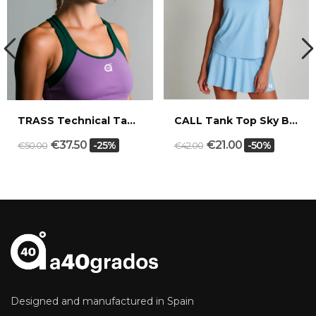
TRASS Technical Tank Top Mauve/Cypress
CALL Tank Top Sky Blue/White
€37.50
€21.00
-25%
-50%
€50.00
€42.00
Designed and manufactured in Spain