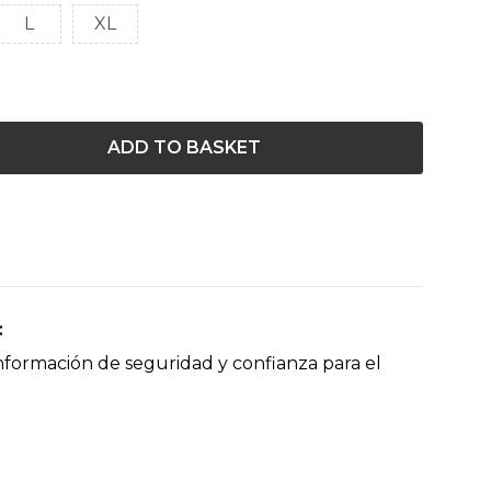
L
XL
ADD TO BASKET
nformación de seguridad y confianza para el