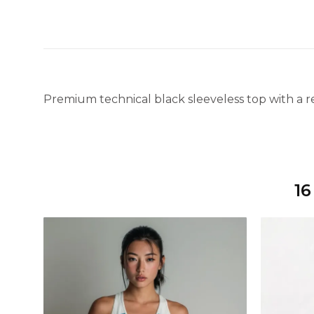
Premium technical black sleeveless top with a re
16