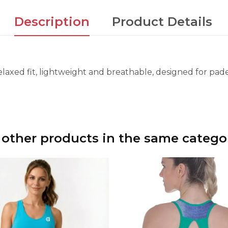
Description
Product Details
laxed fit, lightweight and breathable, designed for padel
 other products in the same catego