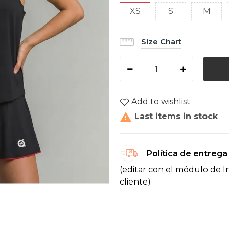
XS
S
M
Size Chart
Add to wishlist

Last items in stock
Política de entrega
(editar con el módulo de I
cliente)