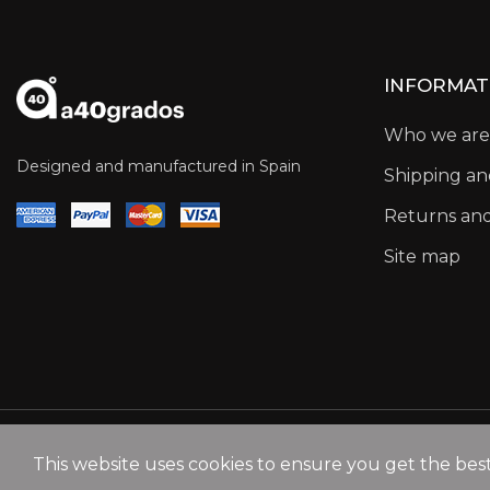
INFORMAT
Who we are
Designed and manufactured in Spain
Shipping a
Returns an
Site map
This website uses cookies to ensure you get the bes