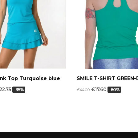
nk Top Turquoise blue
SMILE T-SHIRT GREEN-
22.75
€17.60
-35%
-60%
€44.00