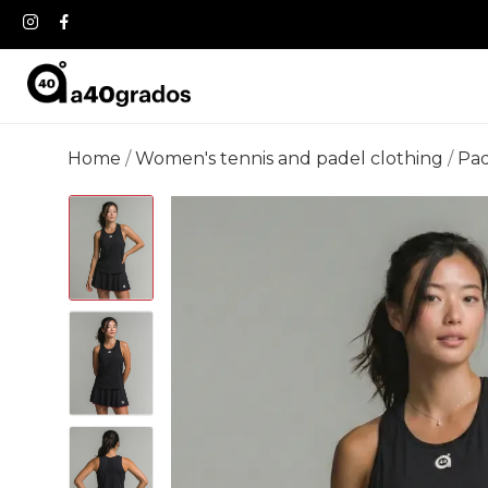
Home
Women's tennis and padel clothing
Pad