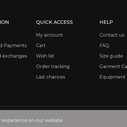
ION
QUICK ACCESS
HELP
My account
Contact us
nd Payments
Cart
FAQ
d exchanges
Wish list
Size guide
Order tracking
Garment Ca
Last chances
Equipment
Privacy Policy
Legal Notice
Cookies policy
t experience on our website