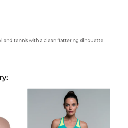
 and tennis with a clean flattering silhouette
ry: