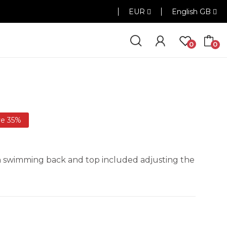
EUR
English GB
0
0
ve 35%
ith swimming back and top included adjusting the