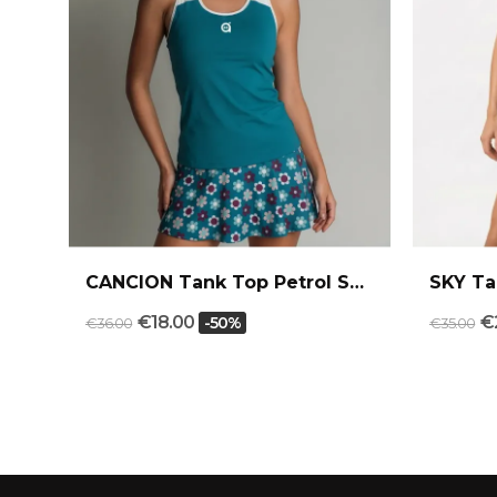
CANCION Tank Top Petrol Sand
SKY Ta
€18.00
€
-50%
€36.00
€35.00