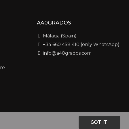
A40GRADOS
Málaga (Spain)
+34 660 458 410 (only WhatsApp)
info@a40grados.com
re
GOT IT!