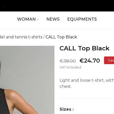
.
WOMAN
NEWS
EQUIPMENTS
el and tennis t-shirts
CALL Top Black
CALL Top Black
€24.70
Sa
€38.00
VAT included
Light and loose t-shirt, w
chest.
Sizes :