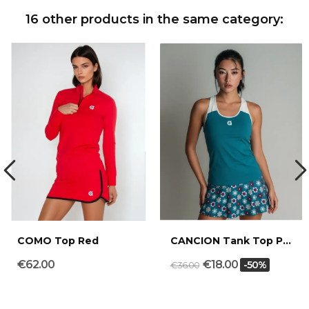
16 other products in the same category:
COMO Top Red
CANCION Tank Top Petrol Sand
€62.00
€18.00
-50%
€36.00