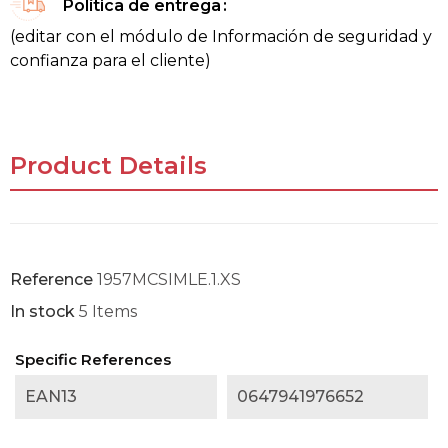
Política de entrega
(editar con el módulo de Información de seguridad y
confianza para el cliente)
Product Details
Reference
1957MCSIMLE.1.XS
In stock
5 Items
Specific References
EAN13
0647941976652