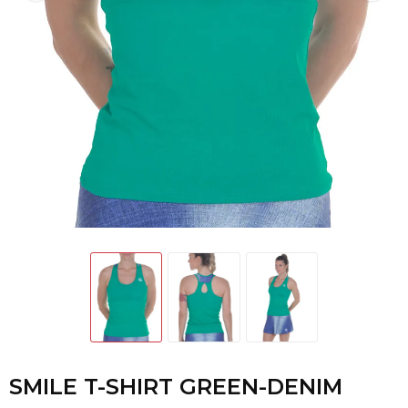
SMILE T-SHIRT GREEN-DENIM