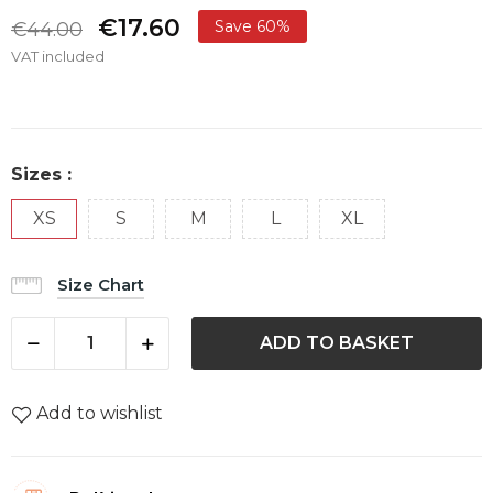
€17.60
Save 60%
€44.00
VAT included
Sizes :
XS
S
M
L
XL
Size Chart
ADD TO BASKET
Add to wishlist