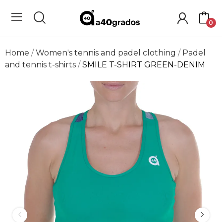
0
Home
Women's tennis and padel clothing
Padel
and tennis t-shirts
SMILE T-SHIRT GREEN-DENIM