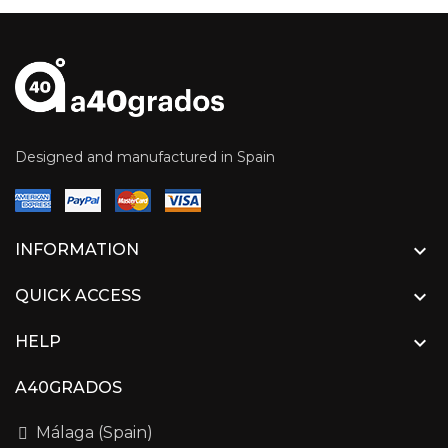
Designed and manufactured in Spain

INFORMATION

QUICK ACCESS

HELP
A40GRADOS
Málaga (Spain)