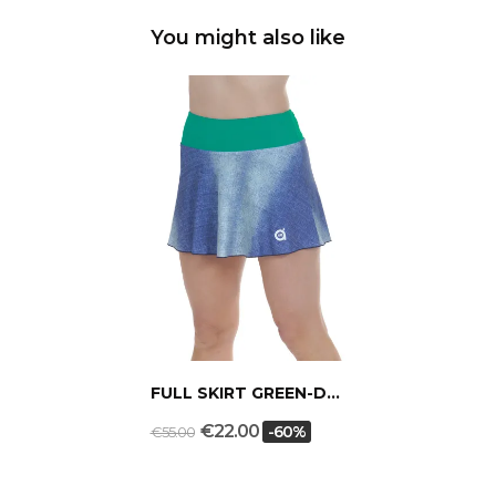
You might also like
FULL SKIRT GREEN-DENIM
€22.00
-60%
€55.00