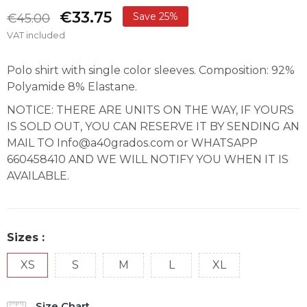
€33.75
Save 25%
€45.00
VAT included
Polo shirt with single color sleeves. Composition: 92%
Polyamide 8% Elastane.
NOTICE: THERE ARE UNITS ON THE WAY, IF YOURS
IS SOLD OUT, YOU CAN RESERVE IT BY SENDING AN
MAIL TO Info@a40grados.com or WHATSAPP
660458410 AND WE WILL NOTIFY YOU WHEN IT IS
AVAILABLE.
Sizes :
XS
S
M
L
XL
Size Chart