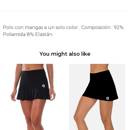
Polo con mangas a un solo color . Composición : 92%
Poliamida 8% Elastán.
You might also like