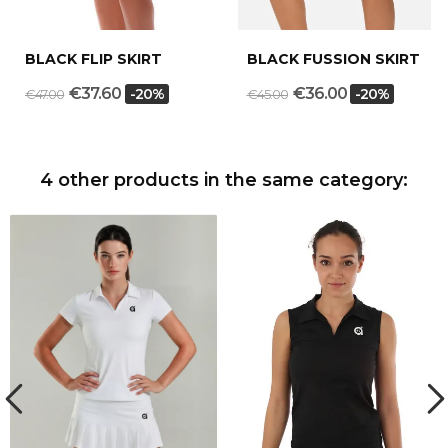
BLACK FLIP SKIRT
BLACK FUSSION SKIRT
€37.60
€36.00
-20%
-20%
€47.00
€45.00
4 other products in the same category: