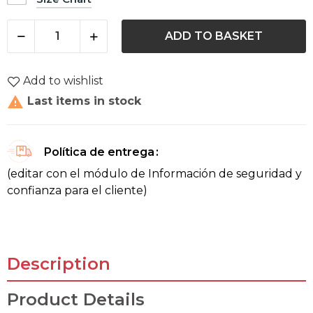
ADD TO BASKET
Add to wishlist

Last items in stock
Política de entrega
(editar con el módulo de Información de seguridad y
confianza para el cliente)
Description
Product Details