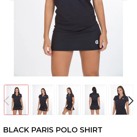
BLACK PARIS POLO SHIRT