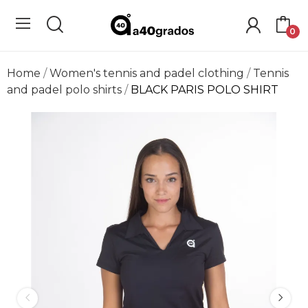
0
Home
Women's tennis and padel clothing
Tennis
and padel polo shirts
BLACK PARIS POLO SHIRT