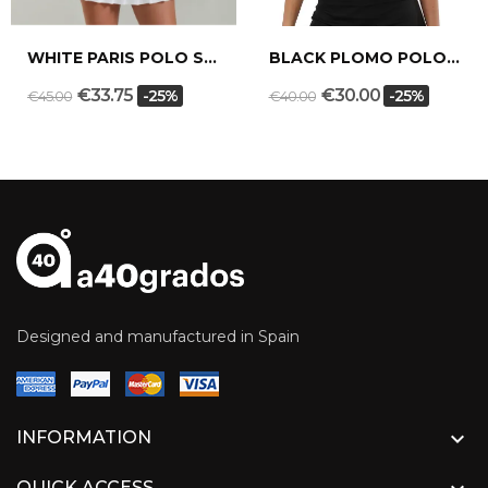
WHITE PARIS POLO SHIRT
BLACK PLOMO POLO SHIRT
€33.75
€30.00
-25%
-25%
€45.00
€40.00
Designed and manufactured in Spain

INFORMATION
QUICK ACCESS