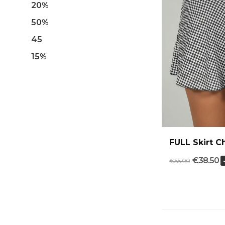
20%
50%
45
15%
FULL Skirt 
€38.50
€55.00