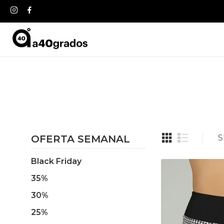
OFERTA SEMANAL
S
Black Friday
35%
30%
25%