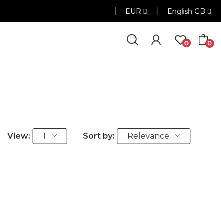
EUR
English GB
0
0
View:
1
Sort by:
Relevance