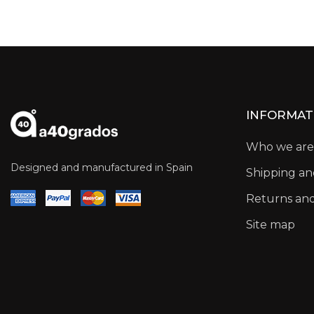
INFORMAT
Who we are
Designed and manufactured in Spain
Shipping a
Returns an
Site map