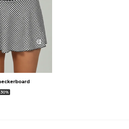
Checkerboard
-30%