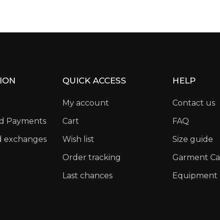
ION
QUICK ACCESS
HELP
My account
Contact us
nd Payments
Cart
FAQ
d exchanges
Wish list
Size guide
Order tracking
Garment Ca
Last chances
Equipment