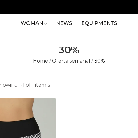
.
WOMAN
NEWS
EQUIPMENTS
30%
Home
Oferta semanal
30%
howing 1-1 of 1 item(s)