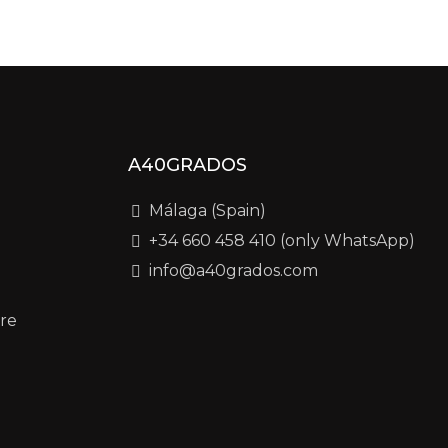
A40GRADOS
Málaga (Spain)
+34 660 458 410 (only WhatsApp)
info@a40grados.com
re