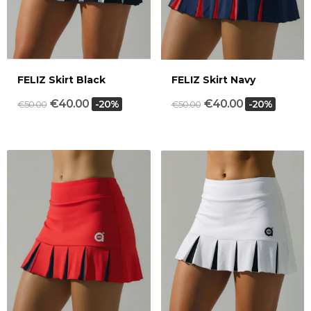
FELIZ Skirt Black
FELIZ Skirt Navy
€40.00
€40.00
-20%
-20%
€50.00
€50.00