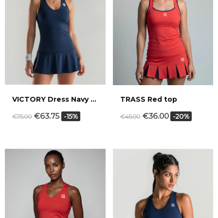
VICTORY Dress Navy blue
TRASS Red top
€63.75
€36.00
-15%
-20%
€75.00
€45.00