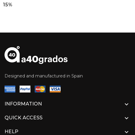
15%
Designed and manufactured in Spain

INFORMATION

QUICK ACCESS

HELP