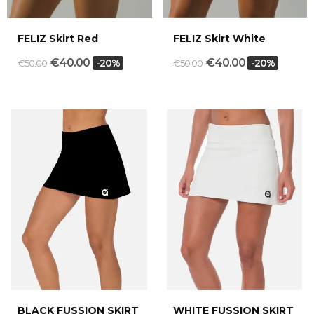
FELIZ Skirt Red
FELIZ Skirt White
€40.00
€40.00
-20%
-20%
€50.00
€50.00
BLACK FUSSION SKIRT
WHITE FUSSION SKIRT