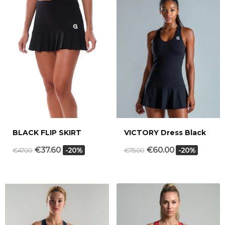
BLACK FLIP SKIRT
VICTORY Dress Black
€37.60
€60.00
-20%
-20%
€47.00
€75.00