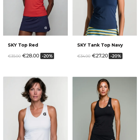
SKY Top Red
SKY Tank Top Navy
€28.00
€27.20
-20%
-20%
€35.00
€34.00