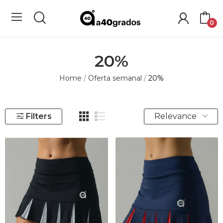
0
20%
Home
Oferta semanal
20%
Relevance
Filters