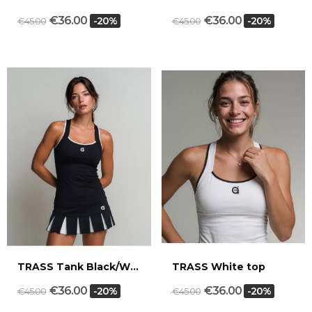
€36.00
€36.00
-20%
-20%
€45.00
€45.00
TRASS Tank Black/White
TRASS White top
€36.00
€36.00
-20%
-20%
€45.00
€45.00