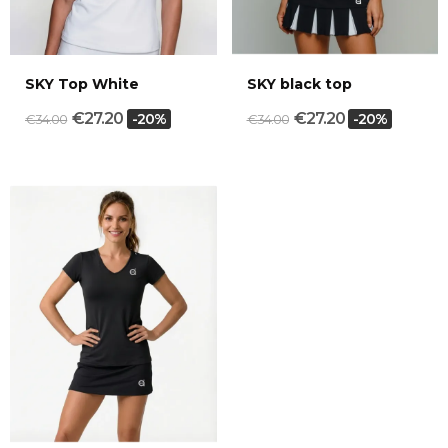
SKY Top White
SKY black top
€27.20
€27.20
-20%
-20%
€34.00
€34.00