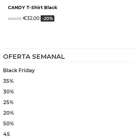
CANDY T-Shirt Black
€32.00
-20%
€40.00
OFERTA SEMANAL
Black Friday
35%
30%
25%
20%
50%
45