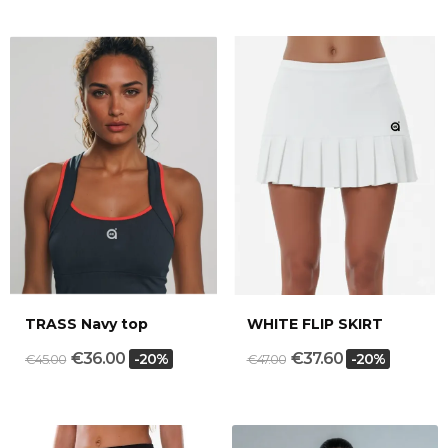
TRASS Navy top
WHITE FLIP SKIRT
€36.00
€37.60
-20%
-20%
€45.00
€47.00