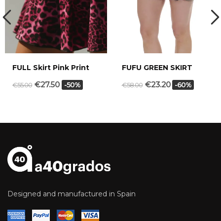
FULL Skirt Pink Print
FUFU GREEN SKIRT
€27.50
€23.20
-50%
-60%
€55.00
€58.00
Designed and manufactured in Spain