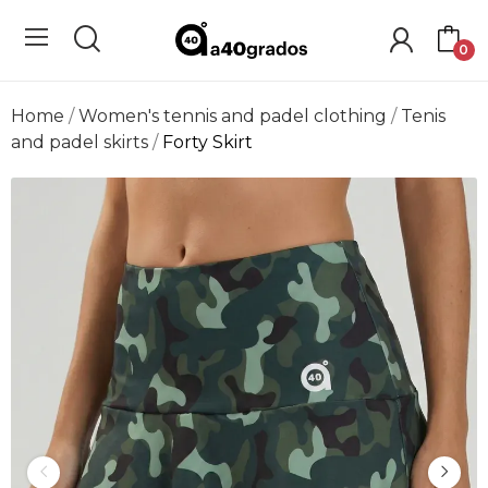
0
Home
Women's tennis and padel clothing
Tenis
and padel skirts
Forty Skirt