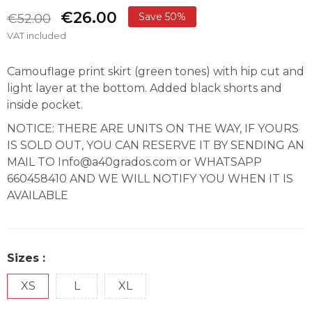
€26.00
Save 50%
€52.00
VAT included
Camouflage print skirt (green tones) with hip cut and
light layer at the bottom. Added black shorts and
inside pocket.
NOTICE: THERE ARE UNITS ON THE WAY, IF YOURS
IS SOLD OUT, YOU CAN RESERVE IT BY SENDING AN
MAIL TO Info@a40grados.com or WHATSAPP
660458410 AND WE WILL NOTIFY YOU WHEN IT IS
AVAILABLE
Sizes :
XS
L
XL