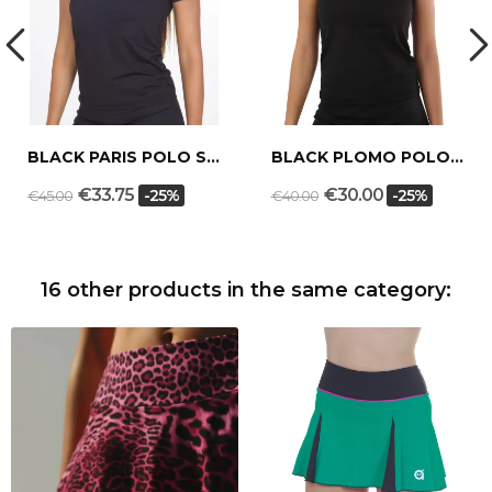
BLACK PARIS POLO SHIRT
BLACK PLOMO POLO SHIRT
€33.75
€30.00
-25%
-25%
€45.00
€40.00
16 other products in the same category: