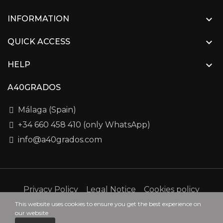

INFORMATION

QUICK ACCESS

HELP
A40GRADOS
Málaga (Spain)
+34 660 458 410 (only WhatsApp)
info@a40grados.com
Privacy Policy
Legal Notice
Cookies policy
This website uses cookies to ensure you get the best experience on
our website
0