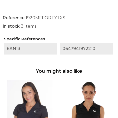
Reference
1920MFFORTY.1.XS
In stock
3 Items
Specific References
EAN13
0647941972210
You might also like