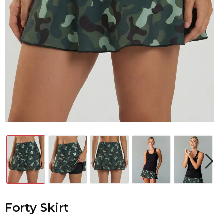
Forty Skirt