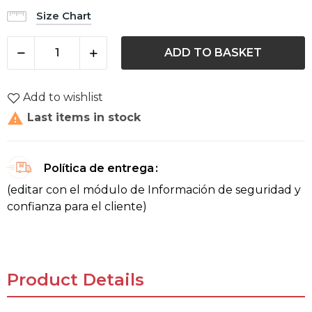
Size Chart
ADD TO BASKET
Add to wishlist

Last items in stock
Política de entrega
(editar con el módulo de Información de seguridad y
confianza para el cliente)
Product Details